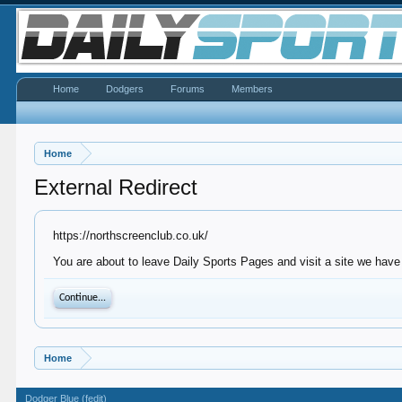
Home
Dodgers
Forums
Members
Home
External Redirect
https://northscreenclub.co.uk/
You are about to leave Daily Sports Pages and visit a site we have 
Continue...
Home
Dodger Blue (fedit)