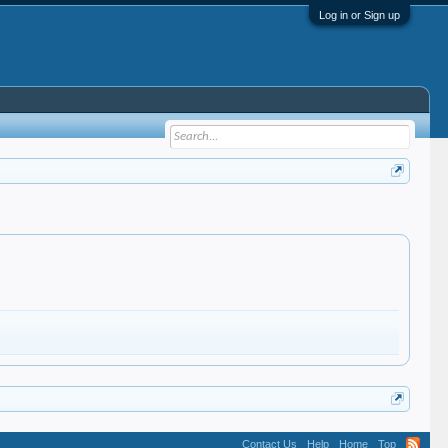
Log in or Sign up
Contact Us
Help
Home
Top