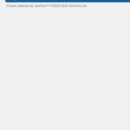
Forum software by XenForo™
©2010-2015 XenForo Ltd.