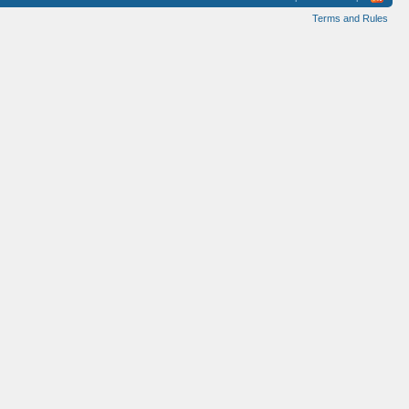
Terms and Rules