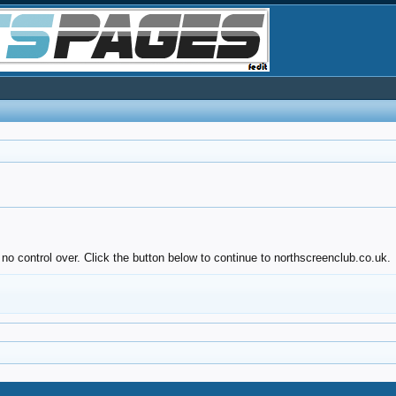
no control over. Click the button below to continue to northscreenclub.co.uk.