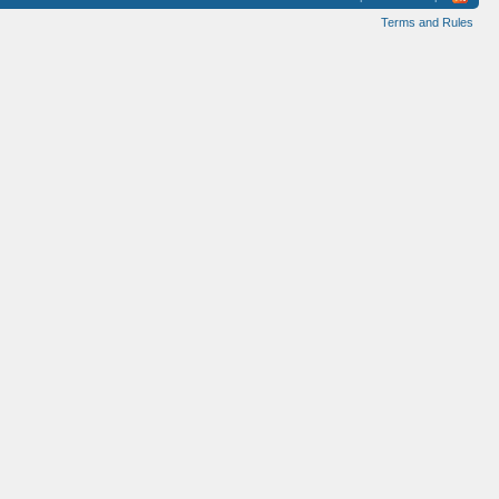
Terms and Rules