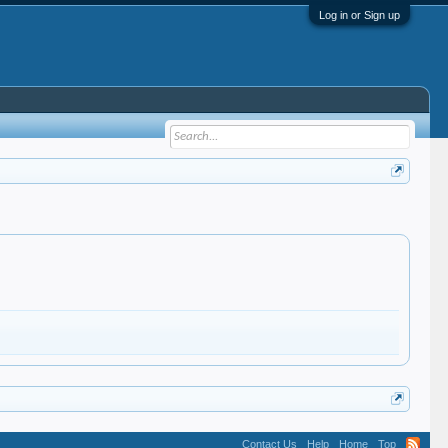
Log in or Sign up
Contact Us
Help
Home
Top