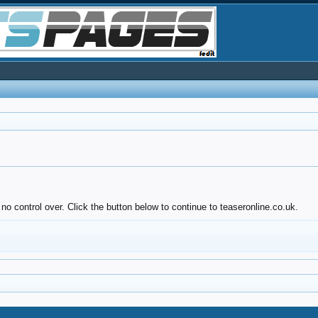
no control over. Click the button below to continue to teaseronline.co.uk.