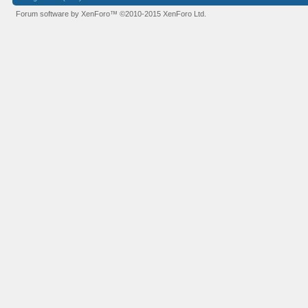
Forum software by XenForo™
©2010-2015 XenForo Ltd.