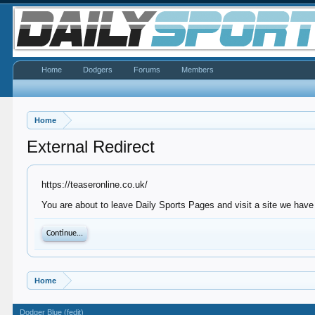
Home
Dodgers
Forums
Members
Home
External Redirect
https://teaseronline.co.uk/
You are about to leave Daily Sports Pages and visit a site we have 
Continue...
Home
Dodger Blue (fedit)