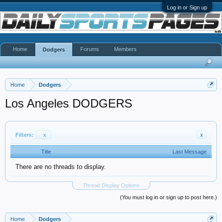
Log in or Sign up
Home
Forums
Members
Dodgers
Home
Dodgers
Los Angeles DODGERS
Filters:
x
x
Title
Last Message
There are no threads to display.
Thread Display Options
(You must log in or sign up to post here.)
Home
Dodgers