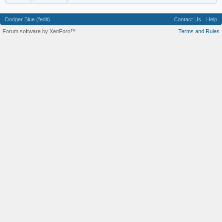
Dodger Blue (fedit)
Contact Us
Help
Forum software by XenForo™
Terms and Rules