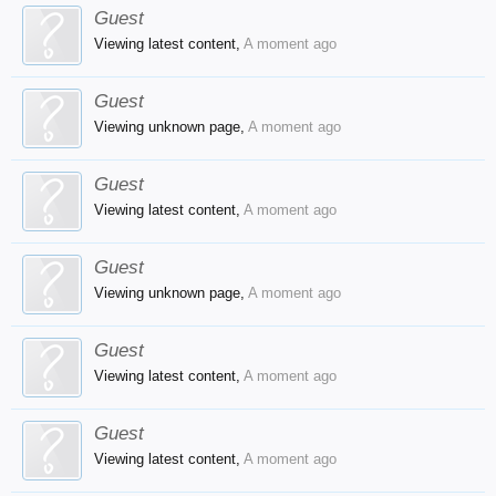
Guest
Viewing latest content,
A moment ago
Guest
Viewing unknown page,
A moment ago
Guest
Viewing latest content,
A moment ago
Guest
Viewing unknown page,
A moment ago
Guest
Viewing latest content,
A moment ago
Guest
Viewing latest content,
A moment ago