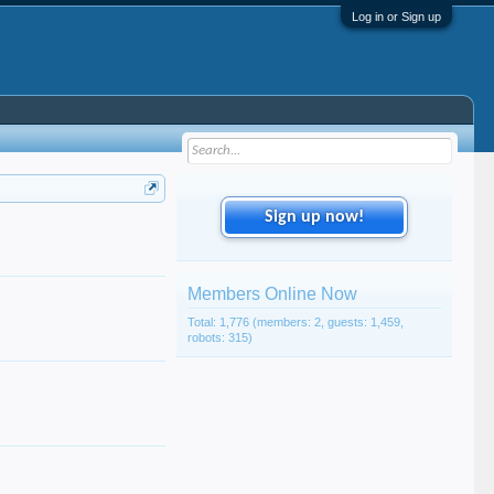
Log in or Sign up
Sign up now!
Members Online Now
Total: 1,776 (members: 2, guests: 1,459,
robots: 315)