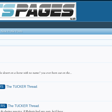
New Profile Posts
the desert on a horse with no name? you ever been out on the...
RS
The TUCKER Thread
.
ERS
The TUCKER Thread
.
 fly during practice. If Roberts had any guts, he'd have...