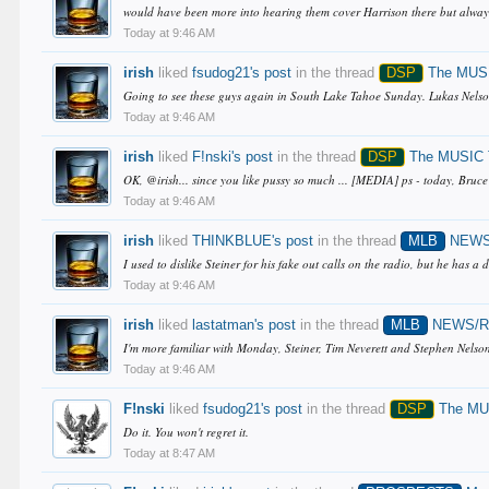
would have been more into hearing them cover Harrison there but always t
Today at 9:46 AM
irish
liked
fsudog21's post
in the thread
DSP
The MUSI
Going to see these guys again in South Lake Tahoe Sunday. Lukas Nelson i
Today at 9:46 AM
irish
liked
F!nski's post
in the thread
DSP
The MUSIC T
OK, @irish... since you like pussy so much ... [MEDIA] ps - today, Bruce
Today at 9:46 AM
irish
liked
THINKBLUE's post
in the thread
MLB
NEWS
I used to dislike Steiner for his fake out calls on the radio, but he has a 
Today at 9:46 AM
irish
liked
lastatman's post
in the thread
MLB
NEWS/
I'm more familiar with Monday, Steiner, Tim Neverett and Stephen Nelson 
Today at 9:46 AM
F!nski
liked
fsudog21's post
in the thread
DSP
The MUS
Do it. You won't regret it.
Today at 8:47 AM