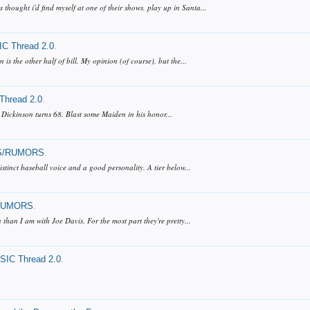
hought i'd find myself at one of their shows. play up in Santa...
C Thread 2.0
.
s the other half of bill. My opinion (of course), but the...
hread 2.0
.
 Dickinson turns 68. Blast some Maiden in his honor...
/RUMORS
.
distinct baseball voice and a good personality. A tier below...
RUMORS
.
than I am with Joe Davis. For the most part they're pretty...
IC Thread 2.0
.