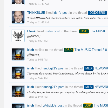
Today at 11:42 AM
THINKBLUE
liked
irish's post
in the thread
DODGERS
@BlakeHHarris Just checked [Tucker’s non-catch] from last night…. 95% c
Today at 11:41 AM
F!nski
liked
irish's post
in the thread
DSP
The MUSIC T
[MEDIA]
Today at 9:58 AM
irish
replied to the thread
DSP
The MUSIC Thread 2.0
.
[MEDIA]
Today at 9:55 AM
irish
liked
fsudog21's post
in the thread
MLB
NEWS/R
They were the original West Coast homers, followed closely by Ted Leit
Today at 9:47 AM
irish
liked
fsudog21's post
in the thread
MLB
NEWS/R
Fleming is a pro but at times get caught up in whining about umpiring, a
Today at 9:47 AM
irish
liked
LAdiablo's post
in the thread
DSP
The MUSIC