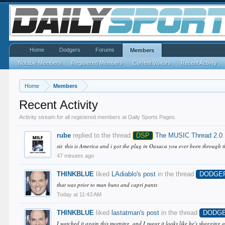
Home
Dodgers
Forums
Members
Notable Members
Registered Members
Current Visitors
Recent Activity
Home
Members
Recent Activity
Activity stream for all registered members at Daily Sports Pages.
rube
replied to the thread
DSP
The MUSIC Thread 2.0
.
sir, this is America and i got the plug in Oaxaca you ever been through 
47 minutes ago
THINKBLUE
liked
LAdiablo's post
in the thread
DODGE
that was prior to man buns and capri pants
Today at 11:43 AM
THINKBLUE
liked
lastatman's post
in the thread
DODG
I watched it again this morning, and I swear it looks like he's shagging a