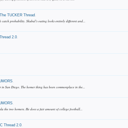
The TUCKER Thread
.
atch probability. Skubal’s outing looks entirely different and...
hread 2.0
.
UMORS
.
ner in San Diego. The homer thing has been commonplace in the...
UMORS
.
la the two homers. He does a fair amount of college football...
 Thread 2.0
.