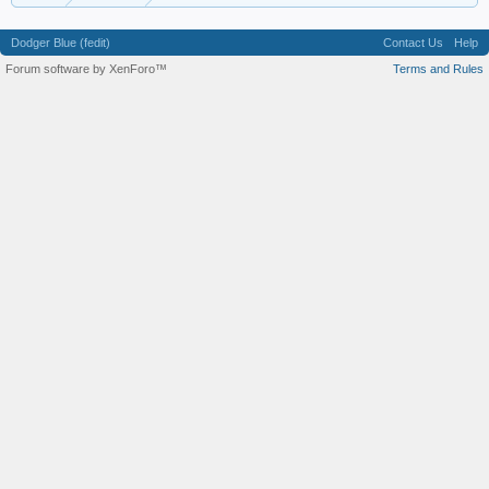
Dodger Blue (fedit)
Contact Us
Help
Forum software by XenForo™
Terms and Rules