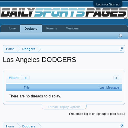
Log in or Sign up
Home
Forums
Members
Dodgers
Home
Dodgers
Los Angeles DODGERS
Filters:
x
x
Title
Last Message
There are no threads to display.
Thread Display Options
(You must log in or sign up to post here.)
Home
Dodgers