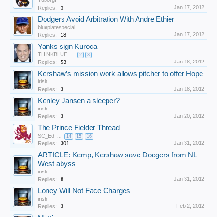
TuborgP
Jan 17, 2012
Replies:
3
Dodgers Avoid Arbitration With Andre Ethier
blueplatespecial
Jan 17, 2012
Replies:
18
Yanks sign Kuroda
THINKBLUE
...
2
3
Jan 18, 2012
Replies:
53
Kershaw’s mission work allows pitcher to offer Hope
irish
Jan 18, 2012
Replies:
3
Kenley Jansen a sleeper?
irish
Jan 20, 2012
Replies:
3
The Prince Fielder Thread
SC_Ed
...
14
15
16
Jan 31, 2012
Replies:
301
ARTICLE: Kemp, Kershaw save Dodgers from NL
West abyss
irish
Jan 31, 2012
Replies:
8
Loney Will Not Face Charges
irish
Feb 2, 2012
Replies:
3