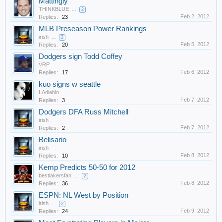
Mattingly
THINKBLUE
...
2
Feb 2, 2012
Replies:
23
MLB Preseason Power Rankings
irish
...
2
Feb 5, 2012
Replies:
20
Dodgers sign Todd Coffey
VRP
Feb 6, 2012
Replies:
17
kuo signs w seattle
LAdiablo
Feb 7, 2012
Replies:
3
Dodgers DFA Russ Mitchell
irish
Feb 7, 2012
Replies:
2
Belisario
irish
Feb 8, 2012
Replies:
10
Kemp Predicts 50-50 for 2012
bestlakersfan
...
2
Feb 8, 2012
Replies:
36
ESPN: NL West by Position
irish
...
2
Feb 9, 2012
Replies:
24