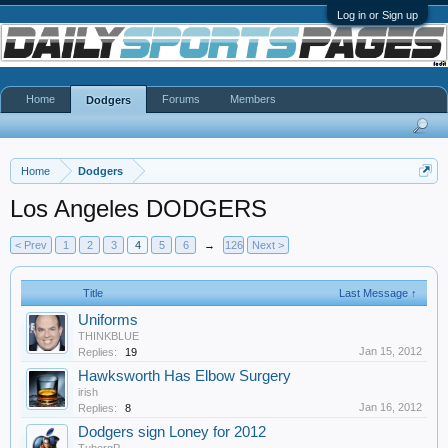
Log in or Sign up
Home
Forums
Members
Dodgers
Home
Dodgers
Los Angeles DODGERS
< Prev
1
2
3
4
5
6
→
126
Next >
Title
Last Message ↑
Uniforms
THINKBLUE
Jan 15, 2012
Replies:
19
Hawksworth Has Elbow Surgery
irish
Jan 16, 2012
Replies:
8
Dodgers sign Loney for 2012