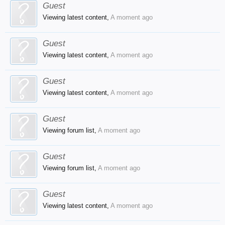
Guest
Viewing latest content,
A moment ago
Guest
Viewing latest content,
A moment ago
Guest
Viewing latest content,
A moment ago
Guest
Viewing forum list,
A moment ago
Guest
Viewing forum list,
A moment ago
Guest
Viewing latest content,
A moment ago