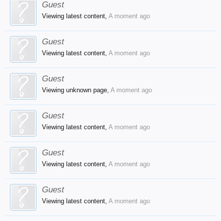
Guest
Viewing latest content,
A moment ago
Guest
Viewing latest content,
A moment ago
Guest
Viewing unknown page,
A moment ago
Guest
Viewing latest content,
A moment ago
Guest
Viewing latest content,
A moment ago
Guest
Viewing latest content,
A moment ago