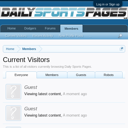
Log in or Sign up
Home
Dodgers
Forums
Members
Current Visitors
Recent Activity
New Profile Posts
...
Home
Members
Current Visitors
This is a list of all visitors currently browsing Daily Sports Pages.
Everyone
Members
Guests
Robots
Guest
Viewing latest content,
A moment ago
Guest
Viewing latest content,
A moment ago