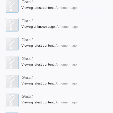
Guest
Viewing latest content,
A moment ago
Guest
Viewing unknown page,
A moment ago
Guest
Viewing latest content,
A moment ago
Guest
Viewing latest content,
A moment ago
Guest
Viewing latest content,
A moment ago
Guest
Viewing latest content,
A moment ago