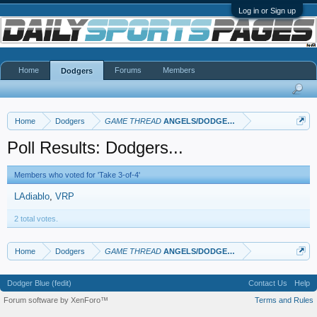
Log in or Sign up
Home
Forums
Members
Dodgers
Home
Dodgers
GAME THREAD
ANGELS/DODGERS
Poll Results: Dodgers...
Members who voted for 'Take 3-of-4'
LAdiablo
VRP
2 total votes.
Home
Dodgers
GAME THREAD
ANGELS/DODGERS
Dodger Blue (fedit)
Contact Us
Help
Forum software by XenForo™
Terms and Rules