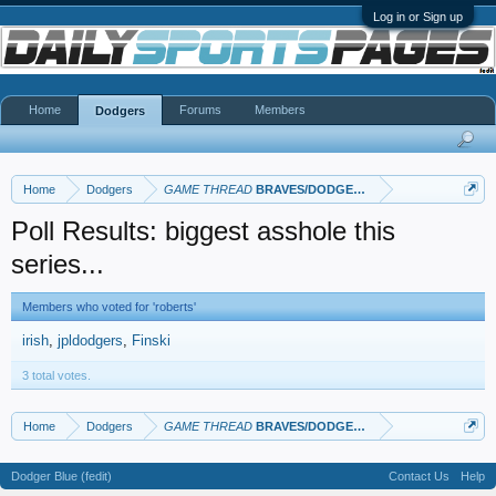
Log in or Sign up
Home
Forums
Members
Dodgers
Home
Dodgers
GAME THREAD
BRAVES/DODGERS
Poll Results: biggest asshole this
series...
Members who voted for 'roberts'
irish
jpldodgers
Finski
3 total votes.
Home
Dodgers
GAME THREAD
BRAVES/DODGERS
Dodger Blue (fedit)
Contact Us
Help