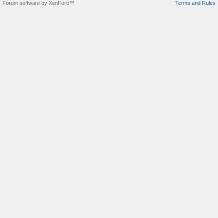
Forum software by XenForo™
Terms and Rules