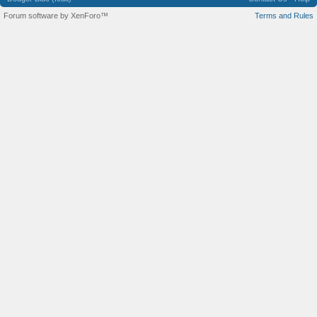
Forum software by XenForo™
Terms and Rules