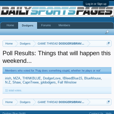
Log in or Sign up
Home
Forums
Members
Dodgers
Home
Dodgers
GAME THREAD
DODGERS/BRAVES
Poll Results: Things that will happen this
weekend...
Members who voted for 'Puig does something stupid, whether he plays or not'
irish
MZA
THINKBLUE
DodgerLove
IBleedBlue15
BlueMouse
N.Z
Shaw
CapnTreee
jpldodgers
Fall Winslow
11 total votes.
Home
Dodgers
GAME THREAD
DODGERS/BRAVES
Dodger Blue (fedit)
Contact Us
Help