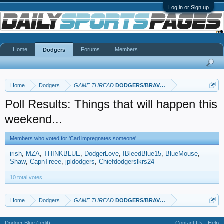
Log in or Sign up
Home
Forums
Members
Dodgers
Home
Dodgers
GAME THREAD
DODGERS/BRAVES
Poll Results: Things that will happen this
weekend...
Members who voted for 'Carl impregnates someone'
irish
MZA
THINKBLUE
DodgerLove
IBleedBlue15
BlueMouse
Shaw
CapnTreee
jpldodgers
Chiefdodgerslkrs24
10 total votes.
Home
Dodgers
GAME THREAD
DODGERS/BRAVES
Dodger Blue (fedit)
Contact Us
Help