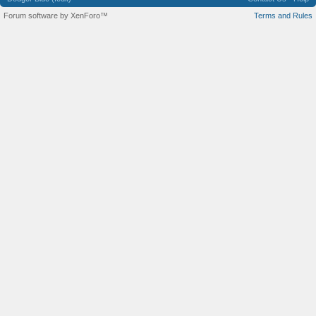
Forum software by XenForo™
Terms and Rules