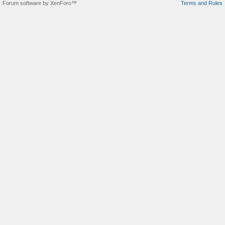
Forum software by XenForo™
Terms and Rules