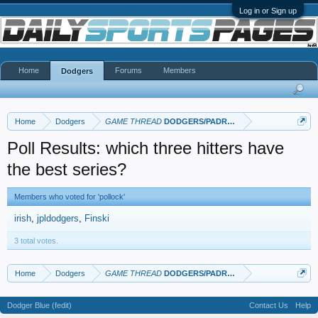
Log in or Sign up
Home
Forums
Members
Dodgers
Home
Dodgers
GAME THREAD
DODGERS/PADRES
Poll Results: which three hitters have
the best series?
Members who voted for 'pollock'
irish
jpldodgers
Finski
3 total votes.
Home
Dodgers
GAME THREAD
DODGERS/PADRES
Dodger Blue (fedit)
Contact Us
Help