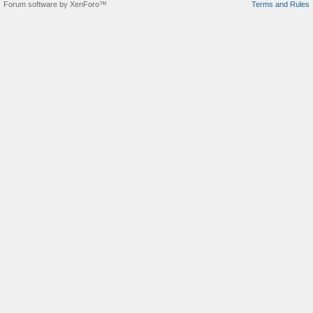
Forum software by XenForo™
Terms and Rules