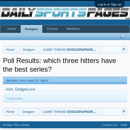
Log in or Sign up
Home
Forums
Members
Dodgers
Home
Dodgers
GAME THREAD
DODGERS/PADRES
Poll Results: which three hitters have
the best series?
Members who voted for 'taylor'
irish
DodgerLove
2 total votes.
Home
Dodgers
GAME THREAD
DODGERS/PADRES
Dodger Blue (fedit)
Contact Us
Help