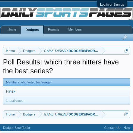
Log in or Sign up
Home
Forums
Members
Dodgers
Home
Dodgers
GAME THREAD
DODGERS/PADRES
Poll Results: which three hitters have
the best series?
Members who voted for 'seager'
Finski
1 total votes.
Home
Dodgers
GAME THREAD
DODGERS/PADRES
Dodger Blue (fedit)
Contact Us
Help