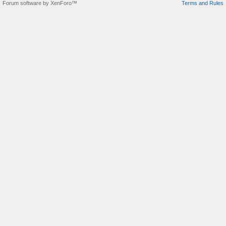
Forum software by XenForo™
Terms and Rules