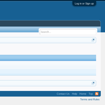
Log in or Sign up
Contact Us
Help
Home
Top
Terms and Rules