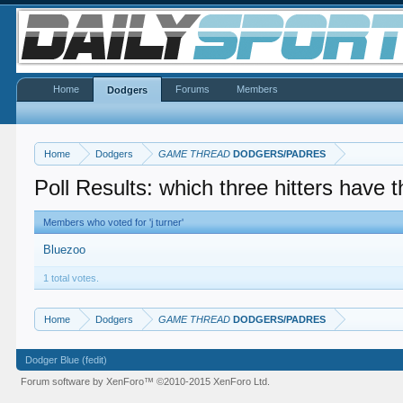
Home
Forums
Members
Dodgers
Home
Dodgers
GAME THREAD
DODGERS/PADRES
Poll Results: which three hitters have 
Members who voted for 'j turner'
Bluezoo
1 total votes.
Home
Dodgers
GAME THREAD
DODGERS/PADRES
Dodger Blue (fedit)
Forum software by XenForo™
©2010-2015 XenForo Ltd.