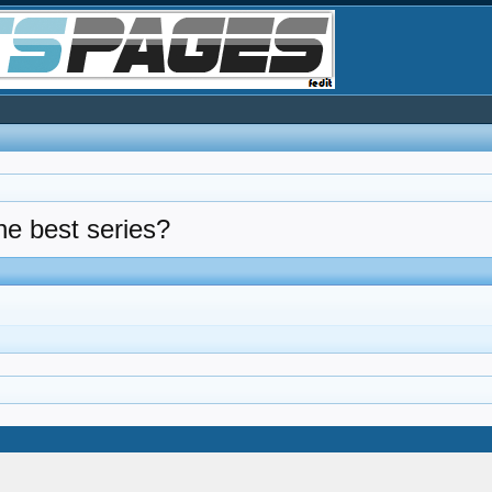
the best series?