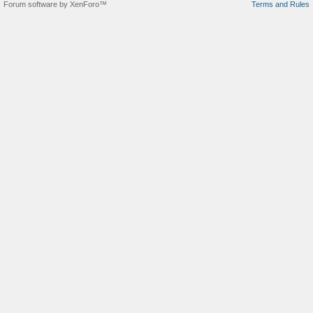
Forum software by XenForo™
Terms and Rules