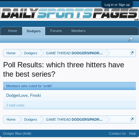
Log in or Sign up
Home
Forums
Members
Dodgers
Home
Dodgers
GAME THREAD
DODGERS/PADRES
Poll Results: which three hitters have
the best series?
Members who voted for 'smith'
DodgerLove
Finski
2 total votes.
Home
Dodgers
GAME THREAD
DODGERS/PADRES
Dodger Blue (fedit)
Contact Us
Help