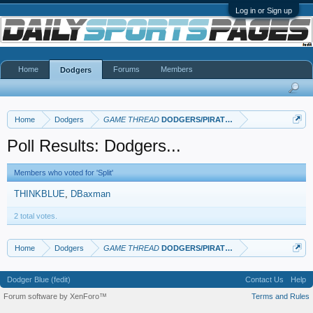
Log in or Sign up
Home
Forums
Members
Dodgers
Home
Dodgers
GAME THREAD
DODGERS/PIRATES
Poll Results: Dodgers...
Members who voted for 'Split'
THINKBLUE
DBaxman
2 total votes.
Home
Dodgers
GAME THREAD
DODGERS/PIRATES
Dodger Blue (fedit)
Contact Us
Help
Forum software by XenForo™
Terms and Rules