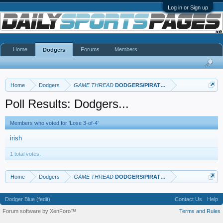
Log in or Sign up
Home
Forums
Members
Dodgers
Home
Dodgers
GAME THREAD
DODGERS/PIRATES
Poll Results: Dodgers...
Members who voted for 'Lose 3-of-4'
irish
1 total votes.
Home
Dodgers
GAME THREAD
DODGERS/PIRATES
Dodger Blue (fedit)
Contact Us
Help
Forum software by XenForo™
Terms and Rules