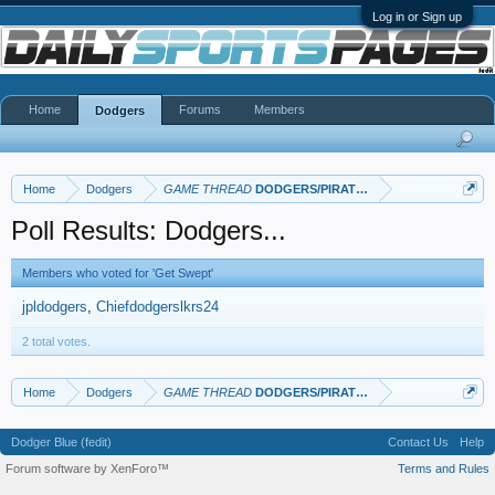
Log in or Sign up
Home
Forums
Members
Dodgers
Home
Dodgers
GAME THREAD
DODGERS/PIRATES
Poll Results: Dodgers...
Members who voted for 'Get Swept'
jpldodgers
Chiefdodgerslkrs24
2 total votes.
Home
Dodgers
GAME THREAD
DODGERS/PIRATES
Dodger Blue (fedit)
Contact Us
Help
Forum software by XenForo™
Terms and Rules