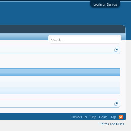
Log in or Sign up
Contact Us
Help
Home
Top
Terms and Rules