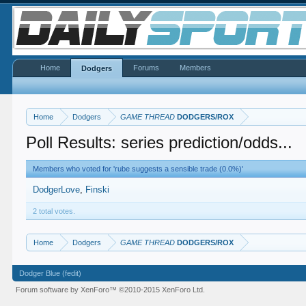
Home
Forums
Members
Dodgers
Home
Dodgers
GAME THREAD
DODGERS/ROX
Poll Results: series prediction/odds...
Members who voted for 'rube suggests a sensible trade (0.0%)'
DodgerLove
Finski
2 total votes.
Home
Dodgers
GAME THREAD
DODGERS/ROX
Dodger Blue (fedit)
Forum software by XenForo™
©2010-2015 XenForo Ltd.