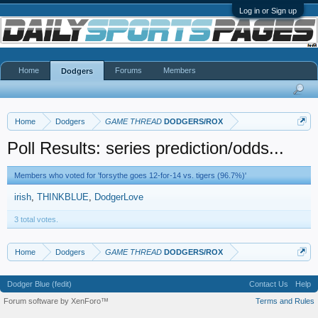
Log in or Sign up
Home
Forums
Members
Dodgers
Home
Dodgers
GAME THREAD
DODGERS/ROX
Poll Results: series prediction/odds...
Members who voted for 'forsythe goes 12-for-14 vs. tigers (96.7%)'
irish
THINKBLUE
DodgerLove
3 total votes.
Home
Dodgers
GAME THREAD
DODGERS/ROX
Dodger Blue (fedit)
Contact Us
Help
Forum software by XenForo™
Terms and Rules