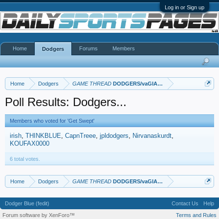
Log in or Sign up
Home
Forums
Members
Dodgers
Home
Dodgers
GAME THREAD
DODGERS/vaGIANTS
Poll Results: Dodgers...
Members who voted for 'Get Swept'
irish
THINKBLUE
CapnTreee
jpldodgers
Nirvanaskurdt
KOUFAX0000
6 total votes.
Home
Dodgers
GAME THREAD
DODGERS/vaGIANTS
Dodger Blue (fedit)
Contact Us
Help
Forum software by XenForo™
Terms and Rules