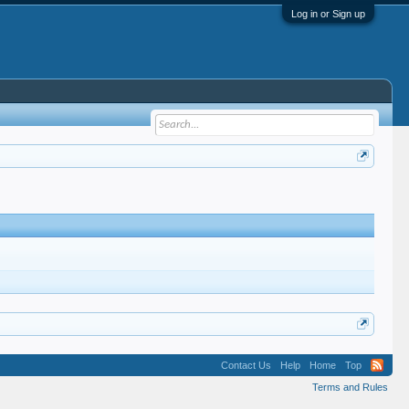
Log in or Sign up
Contact Us
Help
Home
Top
Terms and Rules