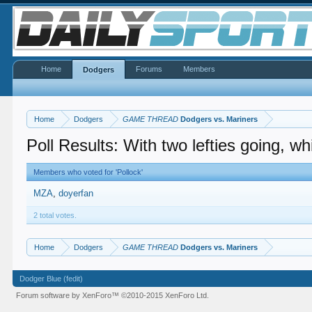
Home
Forums
Members
Dodgers
Home
Dodgers
GAME THREAD
Dodgers vs. Mariners
Poll Results: With two lefties going, w
Members who voted for 'Pollock'
MZA
doyerfan
2 total votes.
Home
Dodgers
GAME THREAD
Dodgers vs. Mariners
Dodger Blue (fedit)
Forum software by XenForo™
©2010-2015 XenForo Ltd.