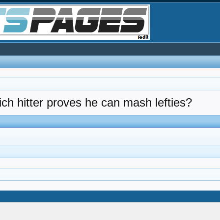
hich hitter proves he can mash lefties?