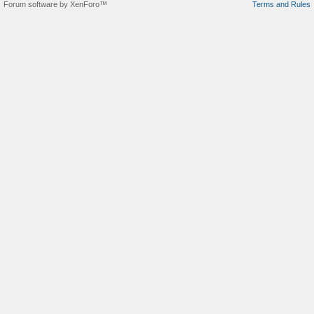
Forum software by XenForo™
Terms and Rules