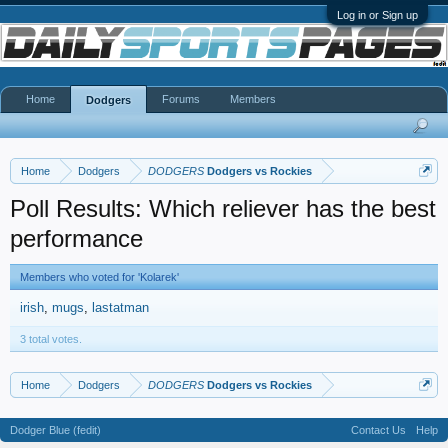
Log in or Sign up
Home
Forums
Members
Dodgers
Home
Dodgers
DODGERS
Dodgers vs Rockies
Poll Results: Which reliever has the best
performance
Members who voted for 'Kolarek'
irish
mugs
lastatman
3 total votes.
Home
Dodgers
DODGERS
Dodgers vs Rockies
Dodger Blue (fedit)
Contact Us
Help