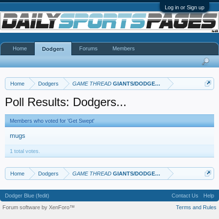
Log in or Sign up
Home
Forums
Members
Dodgers
Home
Dodgers
GAME THREAD
GIANTS/DODGERS Thread
Poll Results: Dodgers...
Members who voted for 'Get Swept'
mugs
1 total votes.
Home
Dodgers
GAME THREAD
GIANTS/DODGERS Thread
Dodger Blue (fedit)
Contact Us
Help
Forum software by XenForo™
Terms and Rules