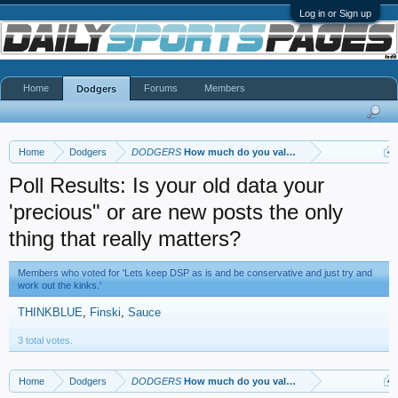
Log in or Sign up
Home
Forums
Members
Dodgers
Home
Dodgers
DODGERS
How much do you value your posts, your post 
Poll Results: Is your old data your
'precious" or are new posts the only
thing that really matters?
Members who voted for 'Lets keep DSP as is and be conservative and just try and
work out the kinks.'
THINKBLUE
Finski
Sauce
3 total votes.
Home
Dodgers
DODGERS
How much do you value your posts, your post 