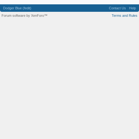
Dodger Blue (fedit)
Contact Us
Help
Forum software by XenForo™
Terms and Rules