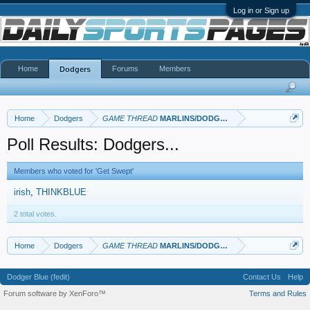
Log in or Sign up
Home
Forums
Members
Dodgers
Home
Dodgers
GAME THREAD
MARLINS/DODGERS
Poll Results: Dodgers...
Members who voted for 'Get Swept'
irish
THINKBLUE
2 total votes.
Home
Dodgers
GAME THREAD
MARLINS/DODGERS
Dodger Blue (fedit)
Contact Us
Help
Forum software by XenForo™
Terms and Rules