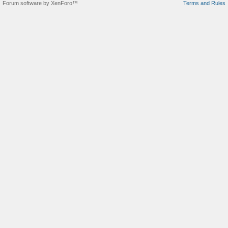
Forum software by XenForo™
Terms and Rules