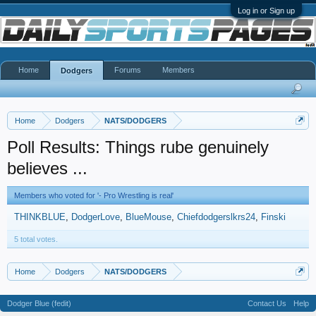
Log in or Sign up
Home
Forums
Members
Dodgers
Home
Dodgers
NATS/DODGERS
Poll Results: Things rube genuinely
believes ...
Members who voted for '- Pro Wrestling is real'
THINKBLUE
DodgerLove
BlueMouse
Chiefdodgerslkrs24
Finski
5 total votes.
Home
Dodgers
NATS/DODGERS
Dodger Blue (fedit)
Contact Us
Help