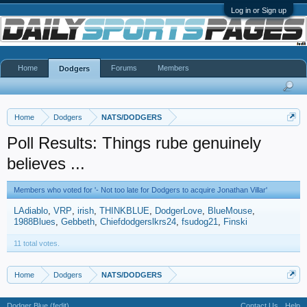
Log in or Sign up
Home
Forums
Members
Dodgers
Home
Dodgers
NATS/DODGERS
Poll Results: Things rube genuinely
believes ...
Members who voted for '- Not too late for Dodgers to acquire Jonathan Villar'
LAdiablo
VRP
irish
THINKBLUE
DodgerLove
BlueMouse
1988Blues
Gebbeth
Chiefdodgerslkrs24
fsudog21
Finski
11 total votes.
Home
Dodgers
NATS/DODGERS
Dodger Blue (fedit)
Contact Us
Help