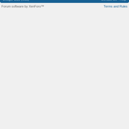
Forum software by XenForo™
Terms and Rules