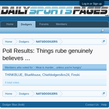
Log in or Sign up
Home
Forums
Members
Dodgers
Home
Dodgers
NATS/DODGERS
Poll Results: Things rube genuinely
believes ...
Members who voted for '- Meat is murder... unless you're hungry'
THINKBLUE
BlueMouse
Chiefdodgerslkrs24
Finski
4 total votes.
Home
Dodgers
NATS/DODGERS
Dodger Blue (fedit)
Contact Us
Help