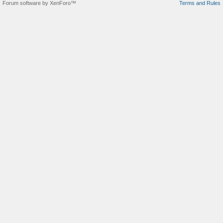
Forum software by XenForo™
Terms and Rules