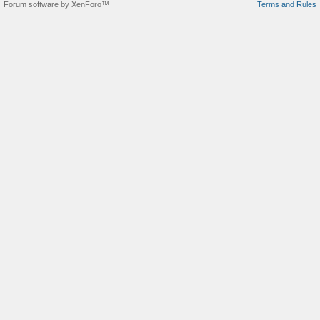
Forum software by XenForo™
Terms and Rules