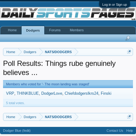
Log in or Sign up
Home
Forums
Members
Dodgers
Home
Dodgers
NATS/DODGERS
Poll Results: Things rube genuinely
believes ...
Members who voted for '- The moon landing was staged'
VRP
THINKBLUE
DodgerLove
Chiefdodgerslkrs24
Finski
5 total votes.
Home
Dodgers
NATS/DODGERS
Dodger Blue (fedit)
Contact Us
Help