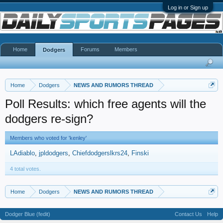
Log in or Sign up
Home
Forums
Members
Dodgers
Home
Dodgers
NEWS AND RUMORS THREAD
Poll Results: which free agents will the
dodgers re-sign?
Members who voted for 'kenley'
LAdiablo
jpldodgers
Chiefdodgerslkrs24
Finski
4 total votes.
Home
Dodgers
NEWS AND RUMORS THREAD
Dodger Blue (fedit)
Contact Us
Help