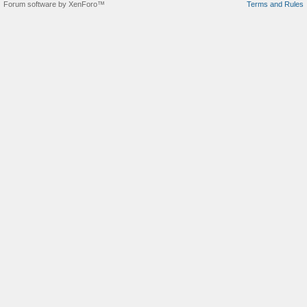
Forum software by XenForo™
Terms and Rules