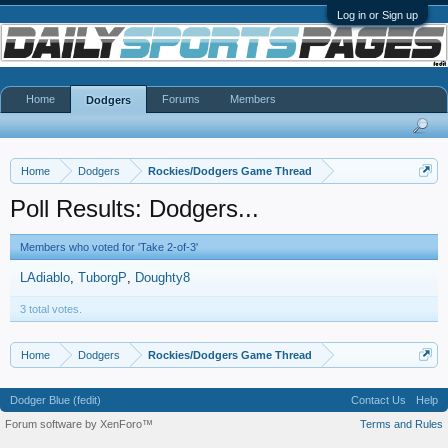
Log in or Sign up
Home
Forums
Members
Dodgers
Home
Dodgers
Rockies/Dodgers Game Thread
Poll Results: Dodgers...
Members who voted for 'Take 2-of-3'
LAdiablo
TuborgP
Doughty8
3 total votes.
Home
Dodgers
Rockies/Dodgers Game Thread
Dodger Blue (fedit)
Contact Us
Help
Forum software by XenForo™
Terms and Rules