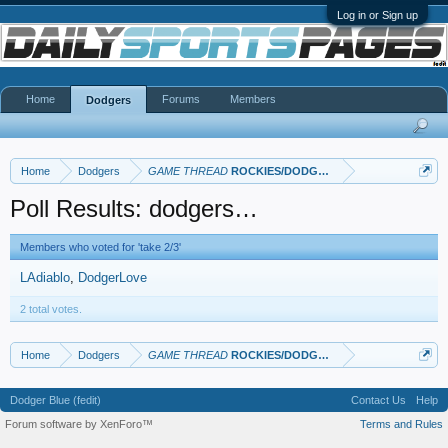
Log in or Sign up
Home
Forums
Members
Dodgers
Home
Dodgers
GAME THREAD
ROCKIES/DODGERS
Poll Results: dodgers…
Members who voted for 'take 2/3'
LAdiablo
DodgerLove
2 total votes.
Home
Dodgers
GAME THREAD
ROCKIES/DODGERS
Dodger Blue (fedit)
Contact Us
Help
Forum software by XenForo™
Terms and Rules