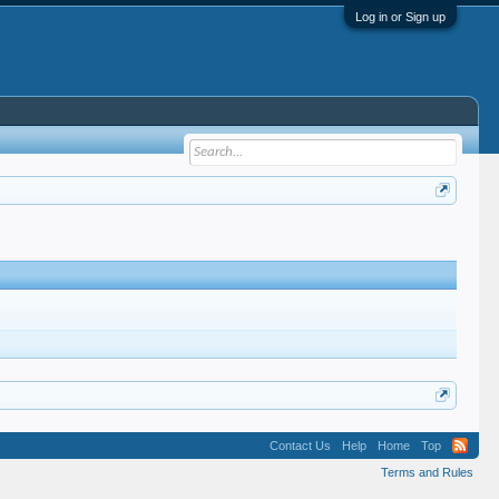
Log in or Sign up
Contact Us
Help
Home
Top
Terms and Rules