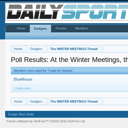
Home
Forums
Members
Dodgers
Home
Dodgers
The WINTER MEETINGS Thread
Poll Results: At the Winter Meetings, th
Members who voted for 'Trade for Hamels'
BlueMouse
1 total votes.
Home
Dodgers
The WINTER MEETINGS Thread
Dodger Blue (fedit)
Forum software by XenForo™
©2010-2015 XenForo Ltd.