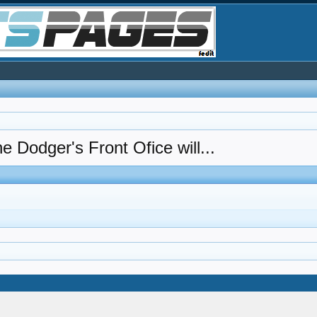
e Dodger's Front Ofice will...