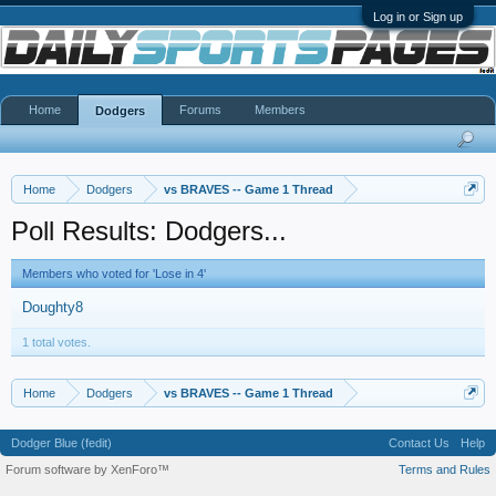
Log in or Sign up
Home
Forums
Members
Dodgers
Home
Dodgers
vs BRAVES -- Game 1 Thread
Poll Results: Dodgers...
Members who voted for 'Lose in 4'
Doughty8
1 total votes.
Home
Dodgers
vs BRAVES -- Game 1 Thread
Dodger Blue (fedit)
Contact Us
Help
Forum software by XenForo™
Terms and Rules