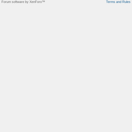
Forum software by XenForo™
Terms and Rules