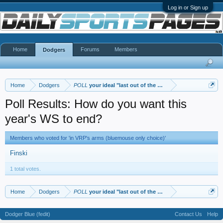
Log in or Sign up
Home
Forums
Members
Dodgers
Home
Dodgers
POLL
your ideal "last out of the WS"
Poll Results: How do you want this
year's WS to end?
Members who voted for 'in VRP's arms (bluemouse only choice)'
Finski
1 total votes.
Home
Dodgers
POLL
your ideal "last out of the WS"
Dodger Blue (fedit)
Contact Us
Help