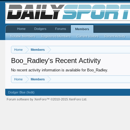
Home
Dodgers
Forums
Members
Notable Members
Registered Members
Current Visitors
Recent Activity
Home
Members
Boo_Radley's Recent Activity
No recent activity information is available for Boo_Radley.
Home
Members
Dodger Blue (fedit)
Forum software by XenForo™
©2010-2015 XenForo Ltd.