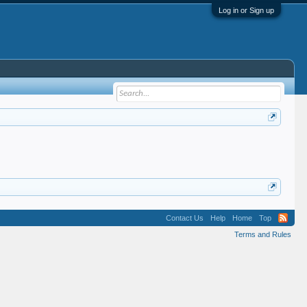
Log in or Sign up
Contact Us
Help
Home
Top
Terms and Rules