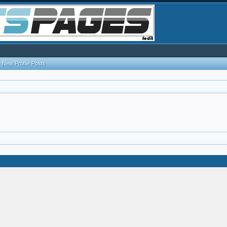
New Profile Posts