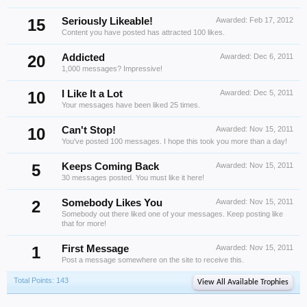
15
Seriously Likeable!
Awarded:
Feb 17, 2012
Content you have posted has attracted 100 likes.
20
Addicted
Awarded:
Dec 6, 2011
1,000 messages? Impressive!
10
I Like It a Lot
Awarded:
Dec 5, 2011
Your messages have been liked 25 times.
10
Can't Stop!
Awarded:
Nov 15, 2011
You've posted 100 messages. I hope this took you more than a day!
5
Keeps Coming Back
Awarded:
Nov 15, 2011
30 messages posted. You must like it here!
2
Somebody Likes You
Awarded:
Nov 15, 2011
Somebody out there liked one of your messages. Keep posting like
that for more!
1
First Message
Awarded:
Nov 15, 2011
Post a message somewhere on the site to receive this.
Total Points: 143
View All Available Trophies