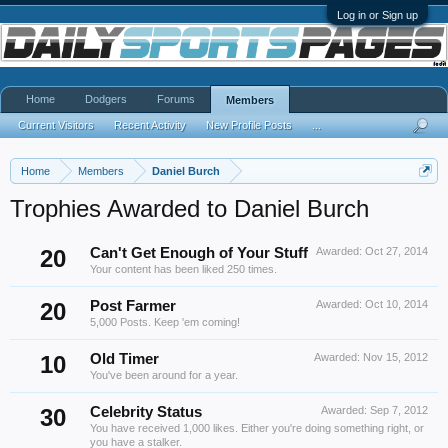
Log in or Sign up
Home
Dodgers
Forums
Members
Current Visitors
Recent Activity
New Profile Posts
...
Home
Members
Daniel Burch
Trophies Awarded to Daniel Burch
20
Can't Get Enough of Your Stuff
Awarded:
Oct 27, 2014
Your content has been liked 250 times.
20
Post Farmer
Awarded:
Oct 10, 2014
5,000 Posts. Keep 'em coming!
10
Old Timer
Awarded:
Nov 15, 2012
You've been around for a year.
30
Celebrity Status
Awarded:
Sep 7, 2012
You have received 1,000 likes. Either you're doing something right, or
you have a stalker.