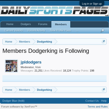
Log in or Sign up
Home
Dodgers
Forums
Members
Current Visitors
Recent Activity
New Profile Posts
...
Home
Members
Dodgerking
Members Dodgerking is Following
jpldodgers
Moderator
, Male
Messages:
21,251
Likes Received:
18,124
Trophy Points:
198
Home
Members
Dodgerking
Dodger Blue (fedit)
Contact Us
Help
Forum software by XenForo™
Terms and Rules