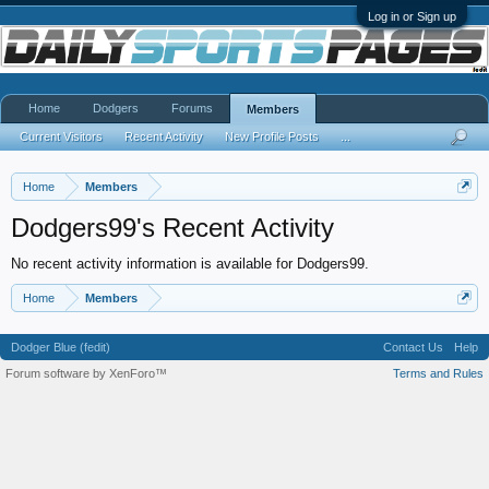
Log in or Sign up
Home
Dodgers
Forums
Members
Current Visitors
Recent Activity
New Profile Posts
...
Home
Members
Dodgers99's Recent Activity
No recent activity information is available for Dodgers99.
Home
Members
Dodger Blue (fedit)
Contact Us
Help
Forum software by XenForo™
Terms and Rules