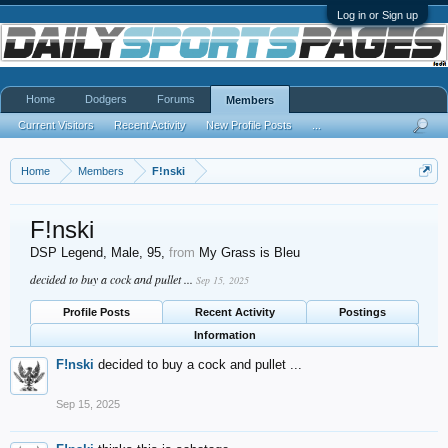
Log in or Sign up
Home
Dodgers
Forums
Members
Current Visitors
Recent Activity
New Profile Posts
...
Home
Members
F!nski
F!nski
DSP Legend
, Male, 95,
from
My Grass is Bleu
decided to buy a cock and pullet ...
Sep 15, 2025
Profile Posts
Recent Activity
Postings
Information
F!nski
decided to buy a cock and pullet ...
Sep 15, 2025