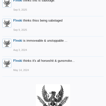
F!nski
thinks this is sabotage.
Sep 9, 2025
F!nski
thinks thiss being sabotaged
Sep 9, 2025
F!nski
is immoveable & unstoppable ...
Aug 3, 2024
F!nski
thinks it's all horseshit & gunsmoke...
May 14, 2024