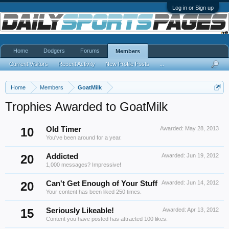
Log in or Sign up
Home
Dodgers
Forums
Members
Current Visitors
Recent Activity
New Profile Posts
...
Home
Members
GoatMilk
Trophies Awarded to GoatMilk
10
Old Timer
Awarded:
May 28, 2013
You've been around for a year.
20
Addicted
Awarded:
Jun 19, 2012
1,000 messages? Impressive!
20
Can't Get Enough of Your Stuff
Awarded:
Jun 14, 2012
Your content has been liked 250 times.
15
Seriously Likeable!
Awarded:
Apr 13, 2012
Content you have posted has attracted 100 likes.