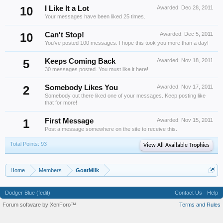
10
I Like It a Lot
Awarded:
Dec 28, 2011
Your messages have been liked 25 times.
10
Can't Stop!
Awarded:
Dec 5, 2011
You've posted 100 messages. I hope this took you more than a day!
5
Keeps Coming Back
Awarded:
Nov 18, 2011
30 messages posted. You must like it here!
2
Somebody Likes You
Awarded:
Nov 17, 2011
Somebody out there liked one of your messages. Keep posting like
that for more!
1
First Message
Awarded:
Nov 15, 2011
Post a message somewhere on the site to receive this.
Total Points: 93
View All Available Trophies
Home
Members
GoatMilk
Dodger Blue (fedit)
Contact Us
Help
Forum software by XenForo™
Terms and Rules