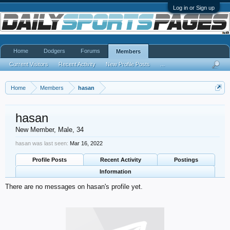
Log in or Sign up
Home
Dodgers
Forums
Members
Current Visitors
Recent Activity
New Profile Posts
...
Home
Members
hasan
hasan
New Member
, Male, 34
hasan was last seen:
Mar 16, 2022
Profile Posts
Recent Activity
Postings
Information
There are no messages on hasan's profile yet.