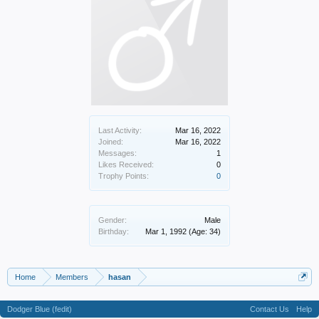
Last Activity:
Mar 16, 2022
Joined:
Mar 16, 2022
Messages:
1
Likes Received:
0
Trophy Points:
0
Gender:
Male
Birthday:
Mar 1, 1992
(Age: 34)
Home
Members
hasan
Dodger Blue (fedit)
Contact Us
Help