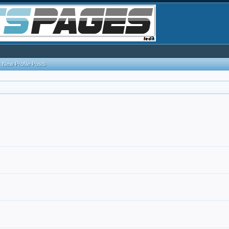
New Profile Posts