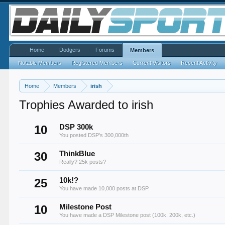
Home
Dodgers
Forums
Members
Notable Members
Registered Members
Current Visitors
Recent Activity
Home
Members
irish
Trophies Awarded to irish
10
DSP 300k
You posted DSP's 300,000th
30
ThinkBlue
Really? 25k posts?
25
10k!?
You have made 10,000 posts at DSP.
10
Milestone Post
You have made a DSP Milestone post (100k, 200k, etc.)