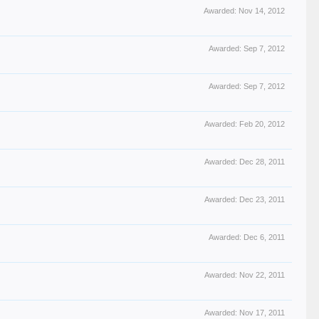
Awarded:
Nov 14, 2012
Awarded:
Sep 7, 2012
Awarded:
Sep 7, 2012
Awarded:
Feb 20, 2012
Awarded:
Dec 28, 2011
Awarded:
Dec 23, 2011
Awarded:
Dec 6, 2011
Awarded:
Nov 22, 2011
Awarded:
Nov 17, 2011