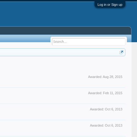
Log in or Sign up
Awarded:
Aug 28, 2015
Awarded:
Feb 11, 2015
Awarded:
Oct 6, 2013
Awarded:
Oct 6, 2013