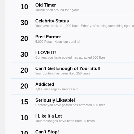
10
Old Timer
You've been around for a year.
30
Celebrity Status
You have received 1,000 likes. Either you're doing something right, o
20
Post Farmer
5,000 Posts. Keep 'em coming!
30
I LOVE IT!
Content you have posted has attracted 500 likes.
20
Can't Get Enough of Your Stuff
Your content has been liked 250 times.
20
Addicted
1,000 messages? Impressive!
15
Seriously Likeable!
Content you have posted has attracted 100 likes.
10
I Like It a Lot
Your messages have been liked 25 times.
10
Can't Stop!