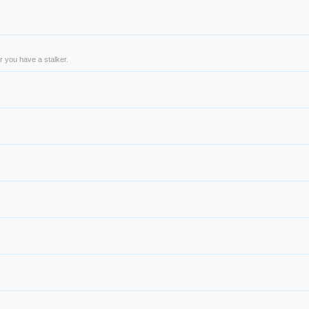
r you have a stalker.