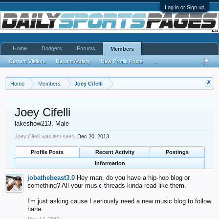
Log in or Sign up
Home
Dodgers
Forums
Members
Current Visitors
Recent Activity
New Profile Posts
...
Home
Members
Joey Cifelli
Joey Cifelli
lakeshow213
, Male
Joey Cifelli was last seen:
Dec 20, 2013
Profile Posts
Recent Activity
Postings
Information
jobathebeast3.0
Hey man, do you have a hip-hop blog or
something? All your music threads kinda read like them.
I'm just asking cause I seriously need a new music blog to follow
haha.