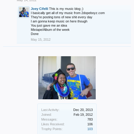
May 14, 2012
Joey Cifelli
This is my music blog ;)
I basically get all of my music from 2dopeboyz.com
They're posting tons of new shit every day
I am gonna keep music on here though
You just gave me an idea
Mixtape/Album of the week
Done
May 15, 2012
Last Activity:
Dec 20, 2013
Joined:
Feb 19, 2012
Messages:
783
Likes Received:
106
Trophy Points:
103