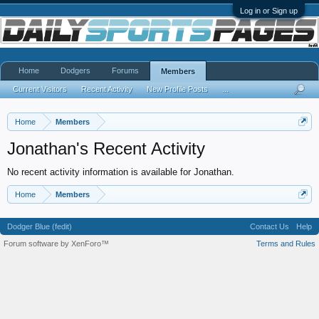
Log in or Sign up
Home
Dodgers
Forums
Members
Current Visitors
Recent Activity
New Profile Posts
...
Home
Members
Jonathan's Recent Activity
No recent activity information is available for Jonathan.
Home
Members
Dodger Blue (fedit)
Contact Us
Help
Forum software by XenForo™
Terms and Rules