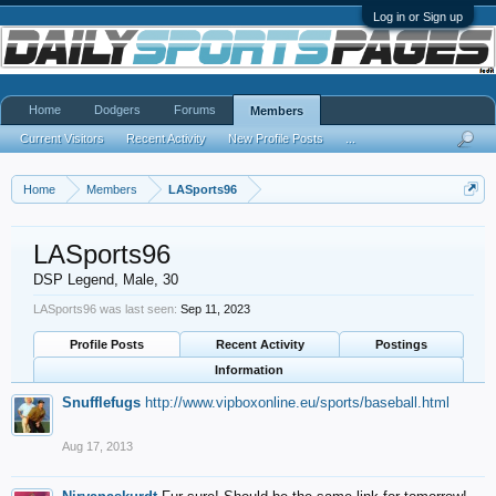
Log in or Sign up
Home
Dodgers
Forums
Members
Current Visitors
Recent Activity
New Profile Posts
...
Home
Members
LASports96
LASports96
DSP Legend
, Male, 30
LASports96 was last seen:
Sep 11, 2023
Profile Posts
Recent Activity
Postings
Information
Snufflefugs
http://www.vipboxonline.eu/sports/baseball.html
Aug 17, 2013