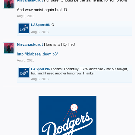
Nirvanaskurdt
Fur sure! Should be the same link for tomorrow!
And wow racist again bro! :D
Aug 5, 2013
LASports96
:O
Aug 5, 2013
Nirvanaskurdt
Here is a HQ link!
http://blabseal.de/mlb3/
Aug 5, 2013
LASports96
Thanks! Thankfully ESPN didn't black me out tonight,
but I might need another tomorrow. Thanks!
Aug 5, 2013