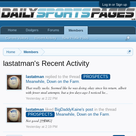
Log in or Sign up
Home
Dodgers
Forums
Members
Current Visitors
Recent Activity
New Profile Posts
...
Home
Members
lastatman's Recent Activity
lastatman
replied to the thread
PROSPECTS
Meanwhile, Down on the Farm
.
That really sucks. Seemed like he was doing okay since his return, albeit
with fewer steal attempts, but a few days ago I noticed he...
Yesterday at 2:22 PM
lastatman
liked
BigDaddyKaine's post
in the thread
PROSPECTS
Meanwhile, Down on the Farm
.
Not good [IMG]
Yesterday at 2:19 PM