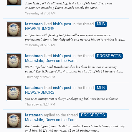
John Miller, if he's still working, is the last of his kind. Every new
announcer, including Davis, sounds exactly the same.
Yesterday at 7:56 AM
lastatman
liked
irish's post
in the thread
MLB
NEWS/RUMORS
.
not familiar with fleming but john miller was great consummate
professional, funny, knowledgeable and never a hint of favoritism loved...
Yesterday at 5:05 AM
lastatman
liked
irish's post
in the thread
PROSPECTS
Meanwhile, Down on the Farm
.
@MLBPipeline Emil Morales mashes his third home run in as many
games! The @Dodgers' No. 4 prospect has hit 15 of his 21 homers this...
Thursday at 9:52 PM
lastatman
liked
irish's post
in the thread
MLB
NEWS/RUMORS
.
you’re so transparent is this your shopping list? wow homo sodomite
Thursday at 9:14 PM
lastatman
replied to the thread
PROSPECTS
Meanwhile, Down on the Farm
.
Root looked good, too. He did surrender 3 runs in his 6 innings, but only
on 5 hits. 10 K's with no walks. 62 of 93 pitches were...