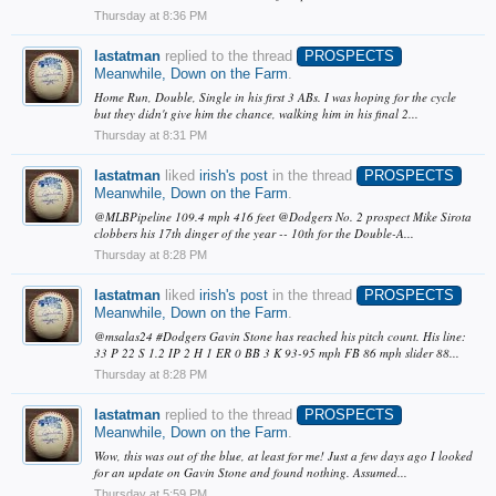
Thursday at 8:36 PM
lastatman
replied to the thread
PROSPECTS
Meanwhile, Down on the Farm
.
Home Run, Double, Single in his first 3 ABs. I was hoping for the cycle
but they didn't give him the chance, walking him in his final 2...
Thursday at 8:31 PM
lastatman
liked
irish's post
in the thread
PROSPECTS
Meanwhile, Down on the Farm
.
@MLBPipeline 109.4 mph 416 feet @Dodgers No. 2 prospect Mike Sirota
clobbers his 17th dinger of the year -- 10th for the Double-A...
Thursday at 8:28 PM
lastatman
liked
irish's post
in the thread
PROSPECTS
Meanwhile, Down on the Farm
.
@msalas24 #Dodgers Gavin Stone has reached his pitch count. His line:
33 P 22 S 1.2 IP 2 H 1 ER 0 BB 3 K 93-95 mph FB 86 mph slider 88...
Thursday at 8:28 PM
lastatman
replied to the thread
PROSPECTS
Meanwhile, Down on the Farm
.
Wow, this was out of the blue, at least for me! Just a few days ago I looked
for an update on Gavin Stone and found nothing. Assumed...
Thursday at 5:59 PM