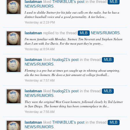
lastatman
liked
THINKBLUE's post
in the thread
MLB
NEWS/RUMORS
.
I used to dislike Steiner for his fake out calls on the radio, but he has a
distinct baseball voice and a good personality. A tier below...
Yesterday at 2:19 PM
lastatman
replied to the thread
MLB
NEWS/RUMORS
.
I'm more familiar with Monday, Steiner, Tim Neverett and Stephen Nelson
than I am with Joe Davis. For the most part they're pretty...
Yesterday at 8:04 AM
lastatman
liked
fsudog21's post
in the thread
MLB
NEWS/RUMORS
.
Fleming is a pro but at times get caught up in whining about umpiring,
ala the two homers. He does a fair amount of college football...
Yesterday at 7:57 AM
lastatman
liked
fsudog21's post
in the thread
MLB
NEWS/RUMORS
.
They were the original West Coast homers, followed closely by Ted Leitner
in San Diego. The homer thing has been commonplace in the...
Yesterday at 7:56 AM
lastatman
liked
THINKBLUE's post
in the thread
MLB
NEWS/RUMORS
.